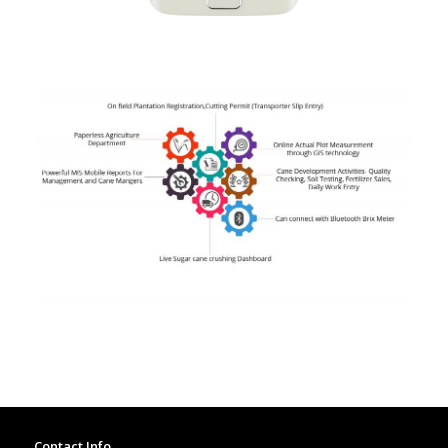
Contact Info