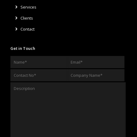
Services
Clients
Contact
Get in Touch