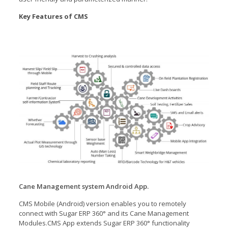
Key Features of CMS
Cane Management system Android App.
CMS Mobile (Android) version enables you to remotely
connect with Sugar ERP 360° and its Cane Management
Modules.CMS App extends Sugar ERP 360° functionality