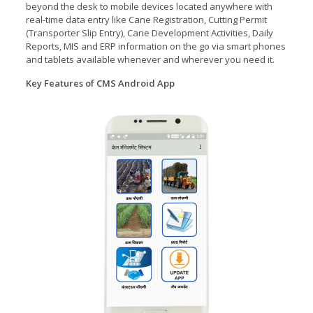
beyond the desk to mobile devices located anywhere with
real-time data entry like Cane Registration, Cutting Permit
(Transporter Slip Entry), Cane Development Activities, Daily
Reports, MIS and ERP information on the go via smart phones
and tablets available whenever and wherever you need it.
Key Features of CMS Android App