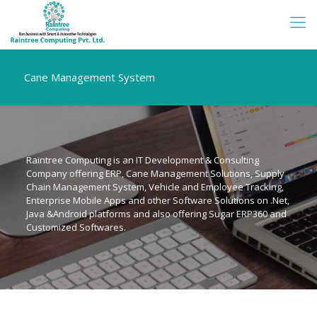
Cane Management System
Raintree Computing is an IT Development & Consulting
Company offering ERP, Cane Management Solutions, Supply
Chain Management System, Vehicle and Employee Tracking,
Enterprise Mobile Apps and other Software Solutions on .Net,
Java &Android platforms and also offering Sugar ERP360 and
Customized Softwares.