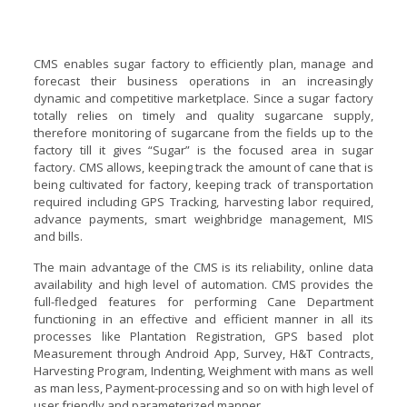
CMS enables sugar factory to efficiently plan, manage and
forecast their business operations in an increasingly
dynamic and competitive marketplace. Since a sugar factory
totally relies on timely and quality sugarcane supply,
therefore monitoring of sugarcane from the fields up to the
factory till it gives “Sugar” is the focused area in sugar
factory. CMS allows, keeping track the amount of cane that is
being cultivated for factory, keeping track of transportation
required including GPS Tracking, harvesting labor required,
advance payments, smart weighbridge management, MIS
and bills.
The main advantage of the CMS is its reliability, online data
availability and high level of automation. CMS provides the
full-fledged features for performing Cane Department
functioning in an effective and efficient manner in all its
processes like Plantation Registration, GPS based plot
Measurement through Android App, Survey, H&T Contracts,
Harvesting Program, Indenting, Weighment with mans as well
as man less, Payment-processing and so on with high level of
user friendly and parameterized manner.