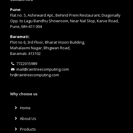
Pune:
Flat no. 5, Ashirward Apt., Behind Prem Restaurant, Diagonally
Opp. to Lagu Bandhu Showroom, Near Nal Stop, Karve Road,
Pune, MH-411 004
Baramati:
Plot no 6, 3rd Floor, Bharat Vision Building,
Mahalaxmi Nagar, Bhigwan Road,
Baramati. 413102
7722015989
mail@raintreecomputing.com
hr@raintreecomputing.com
Why choose us
Home
About Us
Products