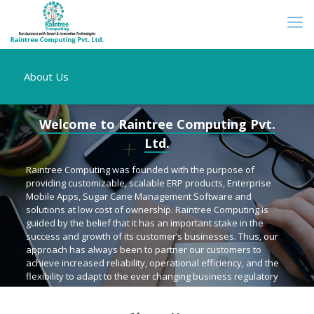
About Us
Welcome to Raintree Computing Pvt.
Ltd.
Raintree Computing was founded with the purpose of
providing customizable, scalable ERP products, Enterprise
Mobile Apps, Sugar Cane Management Software and
solutions at low cost of ownership. Raintree Computing is
guided by the belief that it has an important stake in the
success and growth of its customer’s businesses. Thus, our
approach has always been to partner our customers to
achieve increased reliability, operational efficiency, and the
flexibility to adapt to the ever changing business regulatory
environment.
Raintree Computing aims to be an innovative IT group with