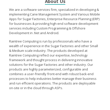
About Us
high- class products and services. Raintree Computing Pvt.
Ltd. has been configuring software solutions for more than a
We are a software services firm, specialized in developing &
five years across several verticals especially in Agriculture,
implementing Cane Management System and Various Mobile
Poultry and Marketing as well as small and medium
Apps for Sugar Factories, Enterprise Resource Planning (ERP)
businesses. We ensure that our products and solutions meet
for businesses & providing high-end software development
your need and reflect international standards, business
services including Custom Programming & Offshore
trends and technological developments.
Development in .Net and Android.
Raintree Computing is run by professionals who have a
wealth of experience in the Sugar Factories and other Small
& Medium scale industry. The products developed at
Raintree Computing reflect our expertise, technology
framework and thought process in delivering innovative
solutions for the Sugar Factories and other industry. Our
products are highly parameterized, configurable and
combines a user-friendly front-end with robust back-end
processes to help industries better manage their business
and run efficient operations. The products are deployable
on-site or in the cloud through ASPs.