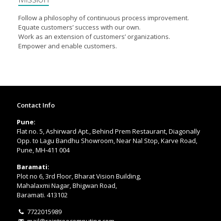
Follow a philosophy of continuous process improvement.
Equate customers’ success with our own.
Work as an extension of customers’ organizations.
Empower and enable customers.
Contact Info
Pune:
Flat no. 5, Ashirward Apt., Behind Prem Restaurant, Diagonally
Opp. to Lagu Bandhu Showroom, Near Nal Stop, Karve Road,
Pune, MH-411 004
Baramati:
Plot no 6, 3rd Floor, Bharat Vision Building,
Mahalaxmi Nagar, Bhigwan Road,
Baramati. 413102
7722015989
mail@raintreecomputing.com