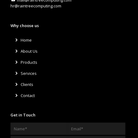
hr@raintreecomputing.com
Why choose us
Home
About Us
Products
Services
Clients
Contact
Get in Touch