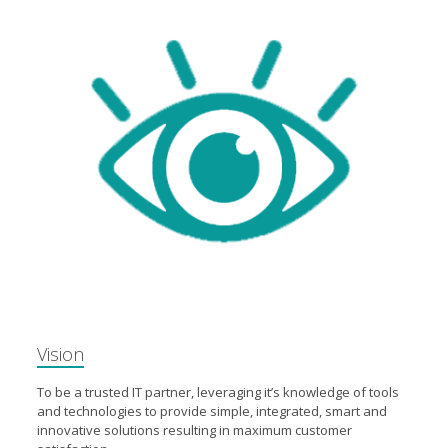
Vision
To be a trusted IT partner, leveraging it’s knowledge of tools
and technologies to provide simple, integrated, smart and
innovative solutions resulting in maximum customer