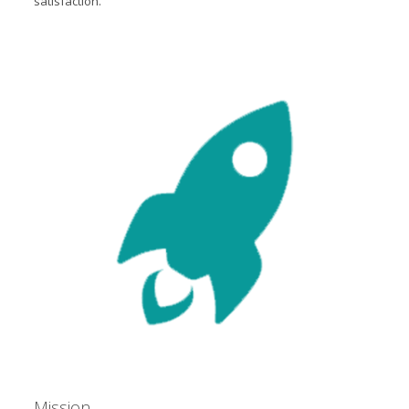
satisfaction.
Mission